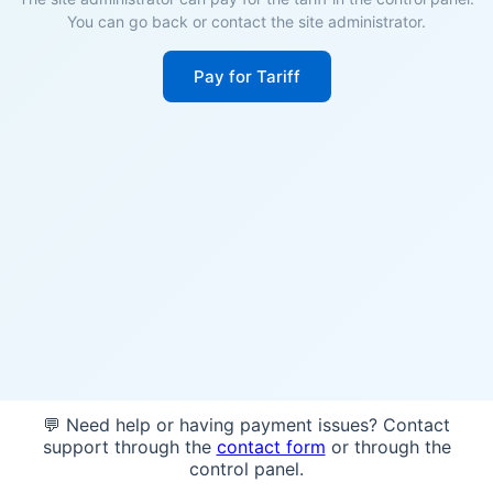
You can go back or contact the site administrator.
Pay for Tariff
💬 Need help or having payment issues? Contact
support through the
contact form
or through the
control panel.