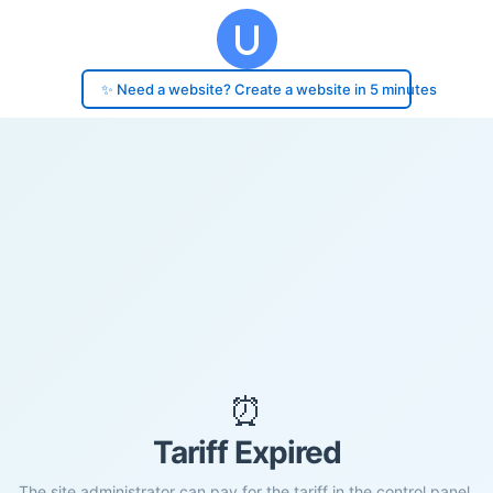
✨ Need a website? Create a website in 5 minutes
⏰
Tariff Expired
The site administrator can pay for the tariff in the control panel.