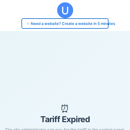
✨ Need a website? Create a website in 5 minutes
⏰
Tariff Expired
The site administrator can pay for the tariff in the control panel.