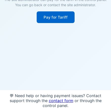
You can go back or contact the site administrator.
Pay for Tariff
💬 Need help or having payment issues? Contact
support through the
contact form
or through the
control panel.