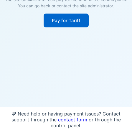
You can go back or contact the site administrator.
Pay for Tariff
💬 Need help or having payment issues? Contact
support through the
contact form
or through the
control panel.