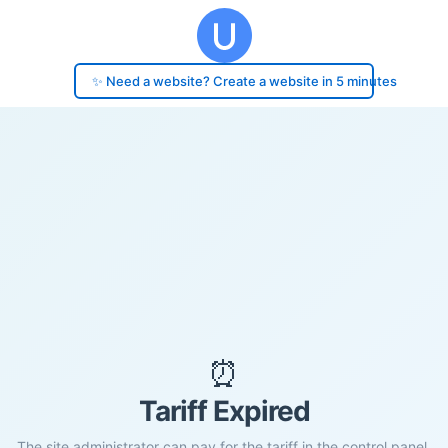
✨ Need a website? Create a website in 5 minutes
⏰
Tariff Expired
The site administrator can pay for the tariff in the control panel.