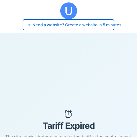
✨ Need a website? Create a website in 5 minutes
⏰
Tariff Expired
The site administrator can pay for the tariff in the control panel.