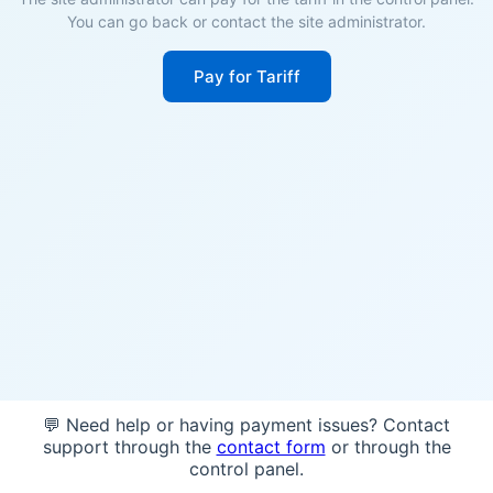
You can go back or contact the site administrator.
Pay for Tariff
💬 Need help or having payment issues? Contact
support through the
contact form
or through the
control panel.