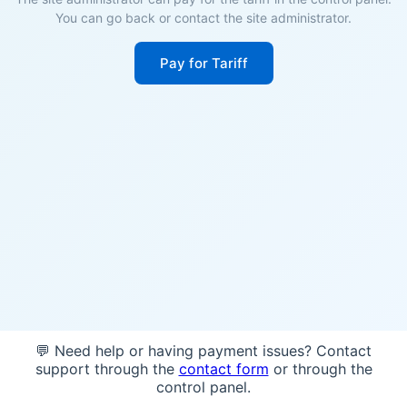
You can go back or contact the site administrator.
Pay for Tariff
💬 Need help or having payment issues? Contact
support through the
contact form
or through the
control panel.