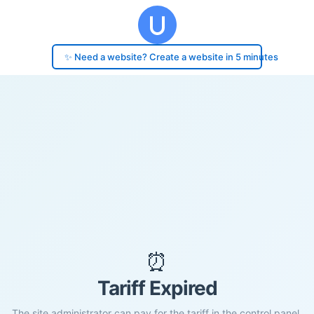
✨ Need a website? Create a website in 5 minutes
⏰
Tariff Expired
The site administrator can pay for the tariff in the control panel.