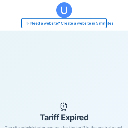
✨ Need a website? Create a website in 5 minutes
⏰
Tariff Expired
The site administrator can pay for the tariff in the control panel.