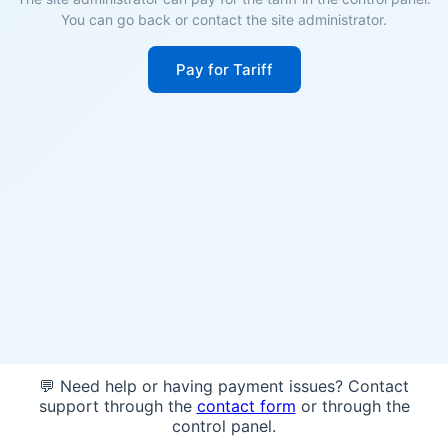
You can go back or contact the site administrator.
Pay for Tariff
💬 Need help or having payment issues? Contact
support through the
contact form
or through the
control panel.