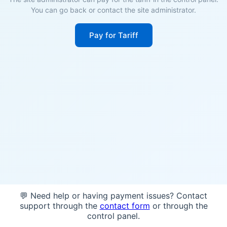
You can go back or contact the site administrator.
Pay for Tariff
💬 Need help or having payment issues? Contact
support through the
contact form
or through the
control panel.