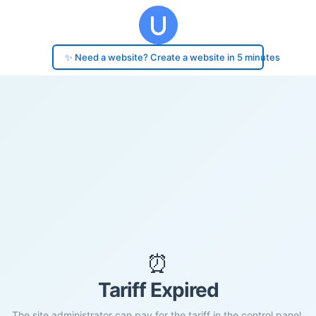
✨ Need a website? Create a website in 5 minutes
⏰
Tariff Expired
The site administrator can pay for the tariff in the control panel.