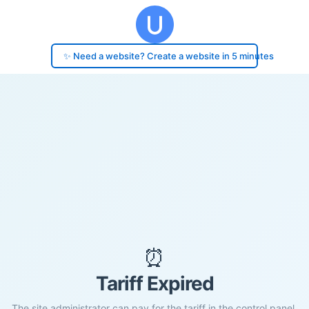
✨ Need a website? Create a website in 5 minutes
⏰
Tariff Expired
The site administrator can pay for the tariff in the control panel.