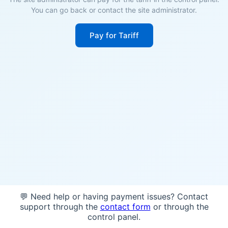
You can go back or contact the site administrator.
Pay for Tariff
💬 Need help or having payment issues? Contact
support through the
contact form
or through the
control panel.