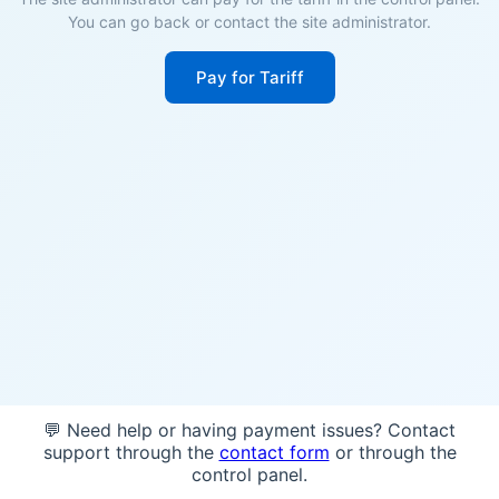
You can go back or contact the site administrator.
Pay for Tariff
💬 Need help or having payment issues? Contact
support through the
contact form
or through the
control panel.