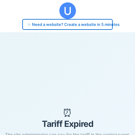
✨ Need a website? Create a website in 5 minutes
⏰
Tariff Expired
The site administrator can pay for the tariff in the control panel.