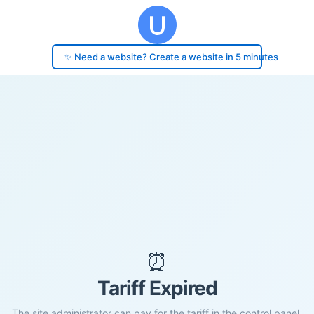
✨ Need a website? Create a website in 5 minutes
⏰
Tariff Expired
The site administrator can pay for the tariff in the control panel.