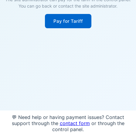
You can go back or contact the site administrator.
Pay for Tariff
💬 Need help or having payment issues? Contact
support through the
contact form
or through the
control panel.