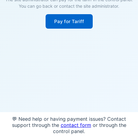
You can go back or contact the site administrator.
Pay for Tariff
💬 Need help or having payment issues? Contact
support through the
contact form
or through the
control panel.