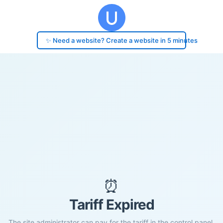
✨ Need a website? Create a website in 5 minutes
⏰
Tariff Expired
The site administrator can pay for the tariff in the control panel.