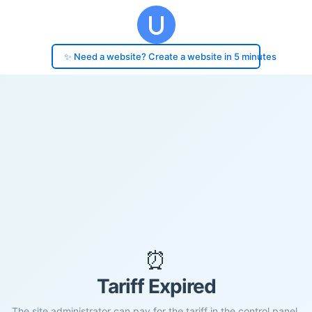
✨ Need a website? Create a website in 5 minutes
⏰
Tariff Expired
The site administrator can pay for the tariff in the control panel.