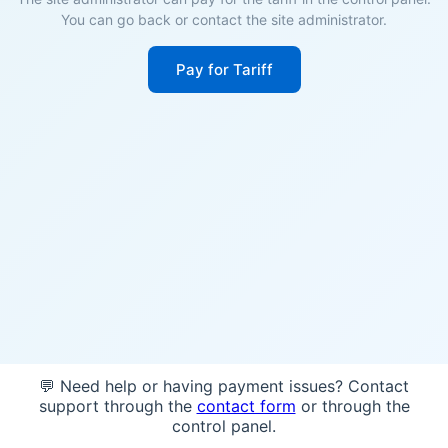
You can go back or contact the site administrator.
Pay for Tariff
💬 Need help or having payment issues? Contact
support through the
contact form
or through the
control panel.