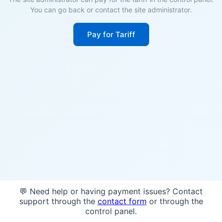
You can go back or contact the site administrator.
Pay for Tariff
💬 Need help or having payment issues? Contact
support through the
contact form
or through the
control panel.