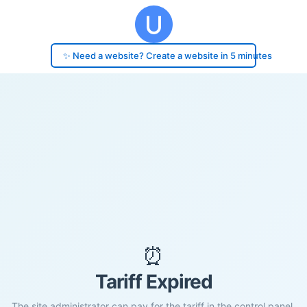
✨ Need a website? Create a website in 5 minutes
⏰
Tariff Expired
The site administrator can pay for the tariff in the control panel.