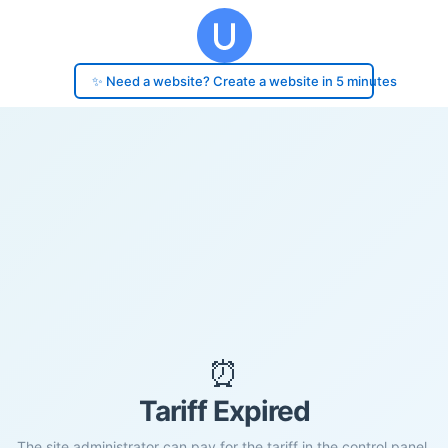
✨ Need a website? Create a website in 5 minutes
⏰
Tariff Expired
The site administrator can pay for the tariff in the control panel.