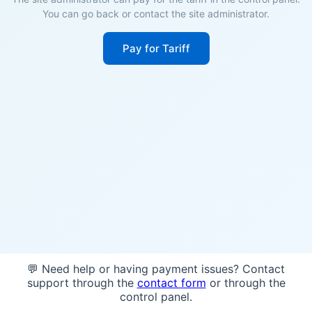
You can go back or contact the site administrator.
Pay for Tariff
💬 Need help or having payment issues? Contact
support through the
contact form
or through the
control panel.