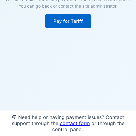
You can go back or contact the site administrator.
Pay for Tariff
💬 Need help or having payment issues? Contact
support through the
contact form
or through the
control panel.