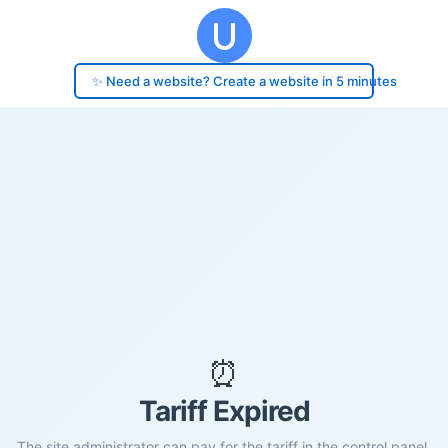
✨ Need a website? Create a website in 5 minutes
⏰
Tariff Expired
The site administrator can pay for the tariff in the control panel.