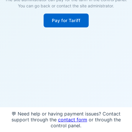
You can go back or contact the site administrator.
Pay for Tariff
💬 Need help or having payment issues? Contact
support through the
contact form
or through the
control panel.