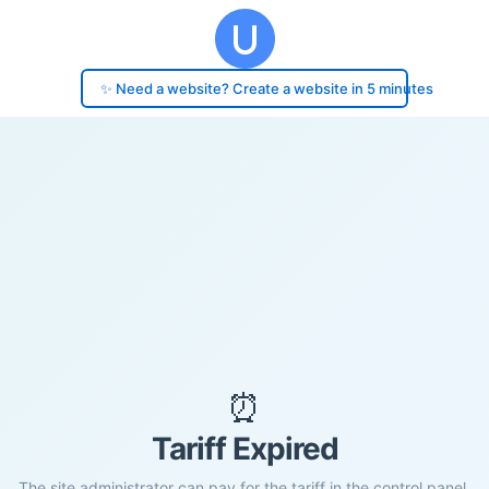
✨ Need a website? Create a website in 5 minutes
⏰
Tariff Expired
The site administrator can pay for the tariff in the control panel.