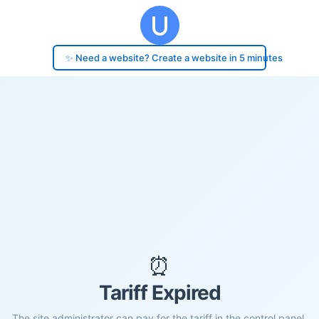
✨ Need a website? Create a website in 5 minutes
⏰
Tariff Expired
The site administrator can pay for the tariff in the control panel.