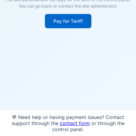
You can go back or contact the site administrator.
Pay for Tariff
💬 Need help or having payment issues? Contact
support through the
contact form
or through the
control panel.