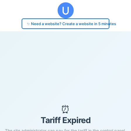
✨ Need a website? Create a website in 5 minutes
⏰
Tariff Expired
The site administrator can pay for the tariff in the control panel.