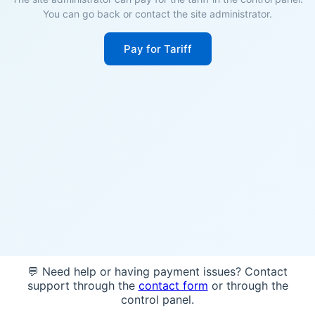
You can go back or contact the site administrator.
Pay for Tariff
💬 Need help or having payment issues? Contact
support through the
contact form
or through the
control panel.