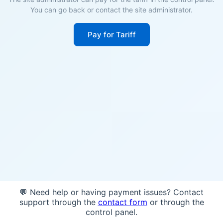
You can go back or contact the site administrator.
Pay for Tariff
💬 Need help or having payment issues? Contact
support through the
contact form
or through the
control panel.