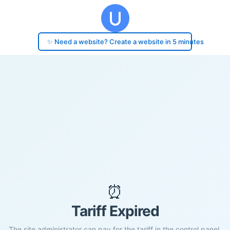
✨ Need a website? Create a website in 5 minutes
⏰
Tariff Expired
The site administrator can pay for the tariff in the control panel.