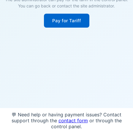
You can go back or contact the site administrator.
Pay for Tariff
💬 Need help or having payment issues? Contact
support through the
contact form
or through the
control panel.