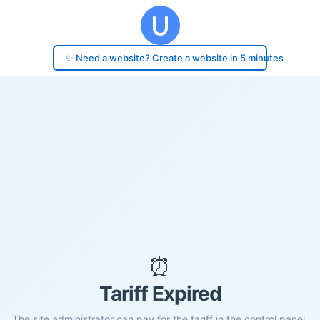
✨ Need a website? Create a website in 5 minutes
⏰
Tariff Expired
The site administrator can pay for the tariff in the control panel.