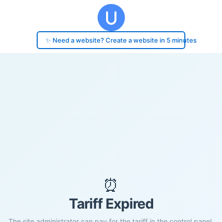
✨ Need a website? Create a website in 5 minutes
⏰
Tariff Expired
The site administrator can pay for the tariff in the control panel.