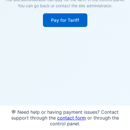
You can go back or contact the site administrator.
Pay for Tariff
💬 Need help or having payment issues? Contact
support through the
contact form
or through the
control panel.