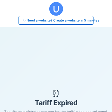
✨ Need a website? Create a website in 5 minutes
⏰
Tariff Expired
The site administrator can pay for the tariff in the control panel.