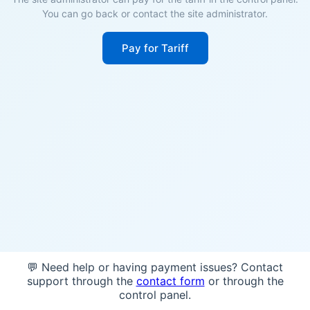
You can go back or contact the site administrator.
Pay for Tariff
💬 Need help or having payment issues? Contact
support through the
contact form
or through the
control panel.