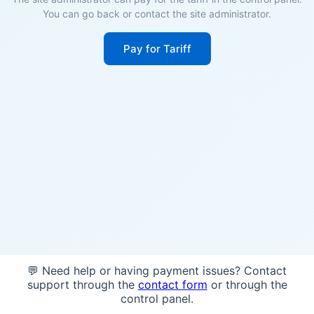
You can go back or contact the site administrator.
Pay for Tariff
💬 Need help or having payment issues? Contact
support through the
contact form
or through the
control panel.