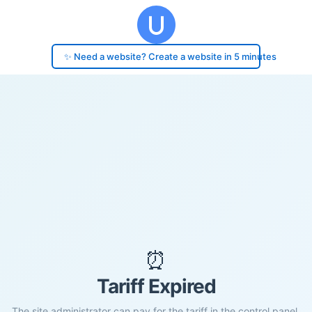
✨ Need a website? Create a website in 5 minutes
⏰
Tariff Expired
The site administrator can pay for the tariff in the control panel.