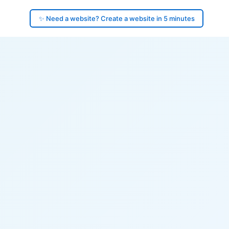
✨ Need a website? Create a website in 5 minutes