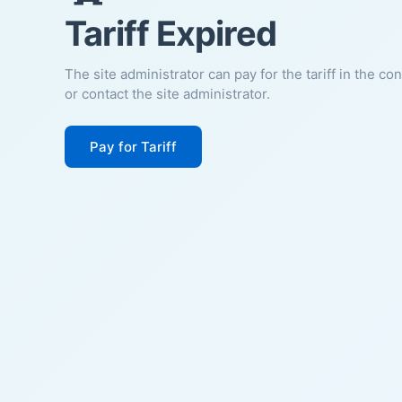
Tariff Expired
The site administrator can pay for the tariff in the co
or contact the site administrator.
Pay for Tariff