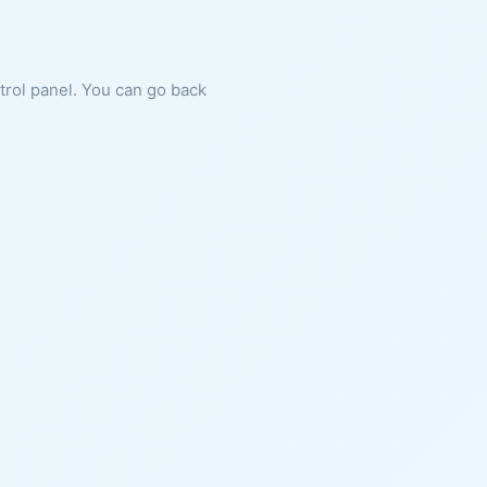
ntrol panel. You can go back