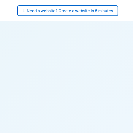
✨ Need a website? Create a website in 5 minutes