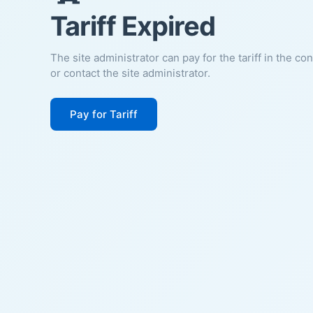
Tariff Expired
The site administrator can pay for the tariff in the co
or contact the site administrator.
Pay for Tariff