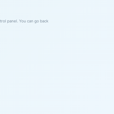
ntrol panel. You can go back