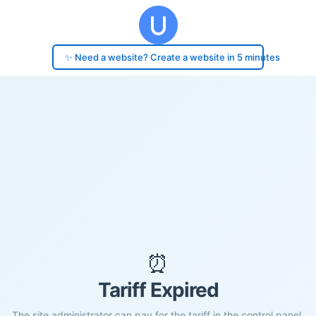
✨ Need a website? Create a website in 5 minutes
⏰
Tariff Expired
The site administrator can pay for the tariff in the control panel.