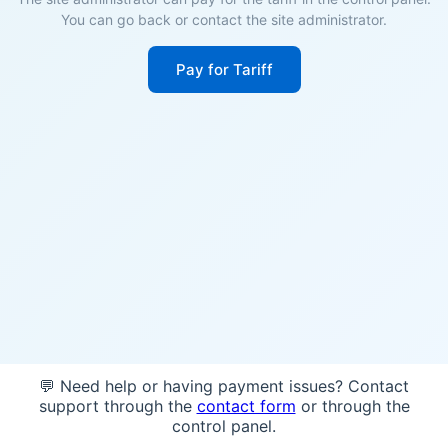
You can go back or contact the site administrator.
Pay for Tariff
💬 Need help or having payment issues? Contact
support through the
contact form
or through the
control panel.