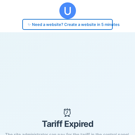
✨ Need a website? Create a website in 5 minutes
⏰
Tariff Expired
The site administrator can pay for the tariff in the control panel.