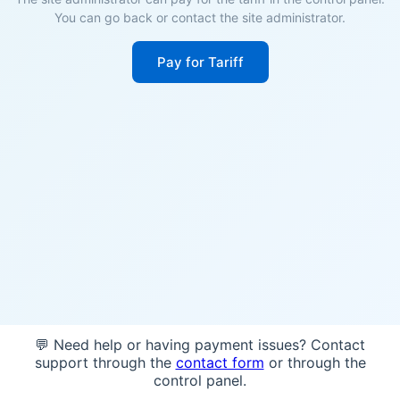
You can go back or contact the site administrator.
Pay for Tariff
💬 Need help or having payment issues? Contact
support through the
contact form
or through the
control panel.