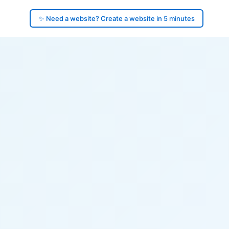
✨ Need a website? Create a website in 5 minutes