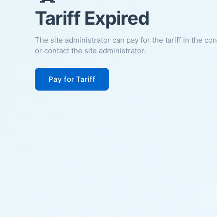
Tariff Expired
The site administrator can pay for the tariff in the co
or contact the site administrator.
Pay for Tariff