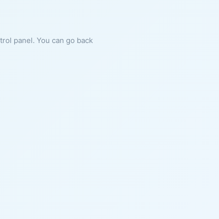
ntrol panel. You can go back