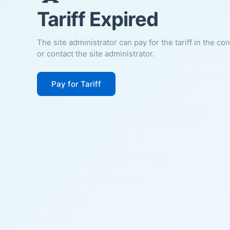
Tariff Expired
The site administrator can pay for the tariff in the co
or contact the site administrator.
Pay for Tariff