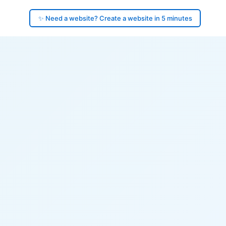
✨ Need a website? Create a website in 5 minutes