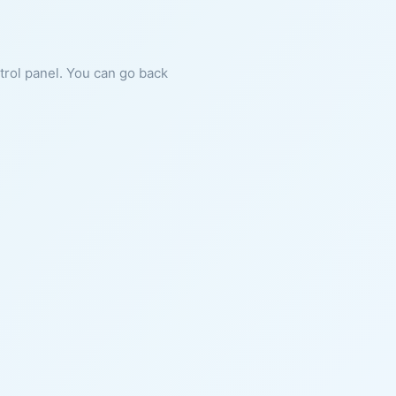
ntrol panel. You can go back