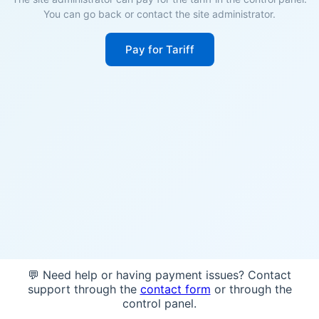
You can go back or contact the site administrator.
Pay for Tariff
💬 Need help or having payment issues? Contact
support through the
contact form
or through the
control panel.