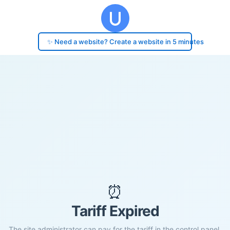
✨ Need a website? Create a website in 5 minutes
⏰
Tariff Expired
The site administrator can pay for the tariff in the control panel.