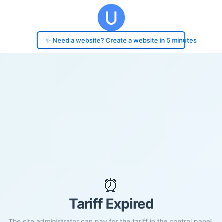
✨ Need a website? Create a website in 5 minutes
⏰
Tariff Expired
The site administrator can pay for the tariff in the control panel.