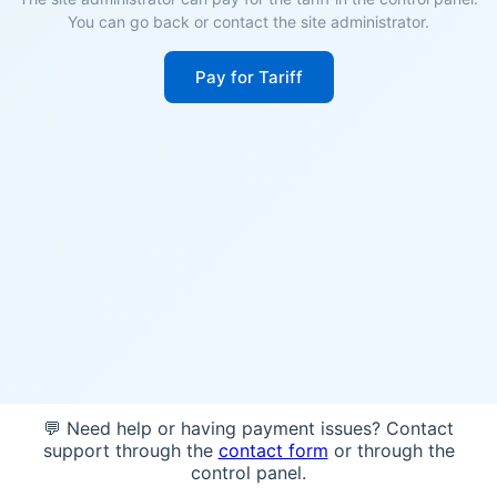
You can go back or contact the site administrator.
Pay for Tariff
💬 Need help or having payment issues? Contact
support through the
contact form
or through the
control panel.