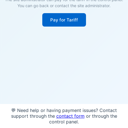
You can go back or contact the site administrator.
Pay for Tariff
💬 Need help or having payment issues? Contact
support through the
contact form
or through the
control panel.