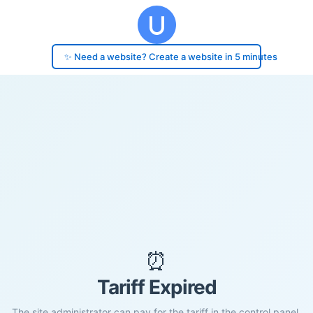
✨ Need a website? Create a website in 5 minutes
⏰
Tariff Expired
The site administrator can pay for the tariff in the control panel.