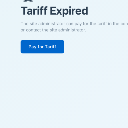
Tariff Expired
The site administrator can pay for the tariff in the co
or contact the site administrator.
Pay for Tariff