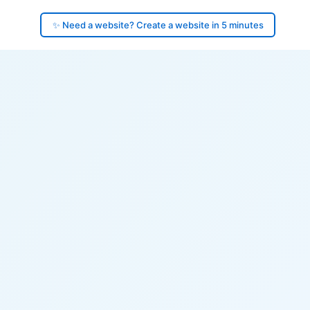
✨ Need a website? Create a website in 5 minutes