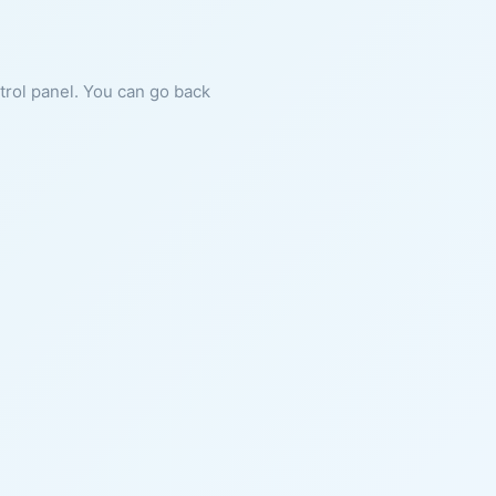
ntrol panel. You can go back