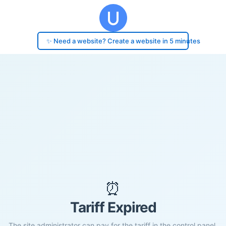
✨ Need a website? Create a website in 5 minutes
⏰
Tariff Expired
The site administrator can pay for the tariff in the control panel.