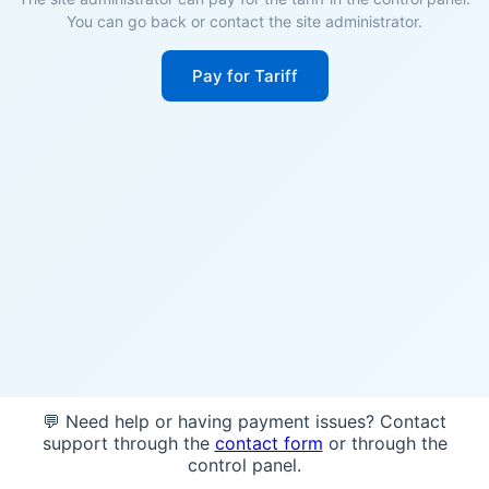
You can go back or contact the site administrator.
Pay for Tariff
💬 Need help or having payment issues? Contact
support through the
contact form
or through the
control panel.