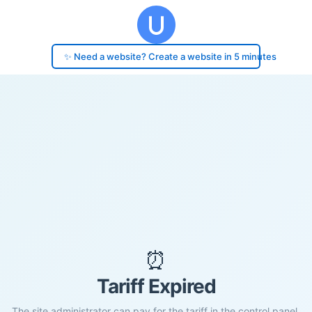
✨ Need a website? Create a website in 5 minutes
⏰
Tariff Expired
The site administrator can pay for the tariff in the control panel.