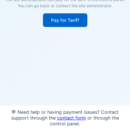
You can go back or contact the site administrator.
Pay for Tariff
💬 Need help or having payment issues? Contact
support through the
contact form
or through the
control panel.