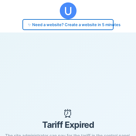
✨ Need a website? Create a website in 5 minutes
⏰
Tariff Expired
The site administrator can pay for the tariff in the control panel.