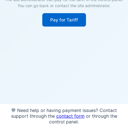
You can go back or contact the site administrator.
Pay for Tariff
💬 Need help or having payment issues? Contact
support through the
contact form
or through the
control panel.