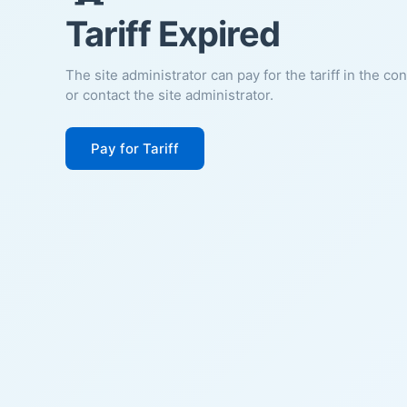
Tariff Expired
The site administrator can pay for the tariff in the co
or contact the site administrator.
Pay for Tariff