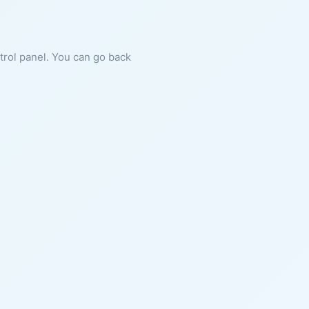
ntrol panel. You can go back