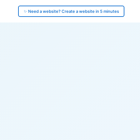
✨ Need a website? Create a website in 5 minutes