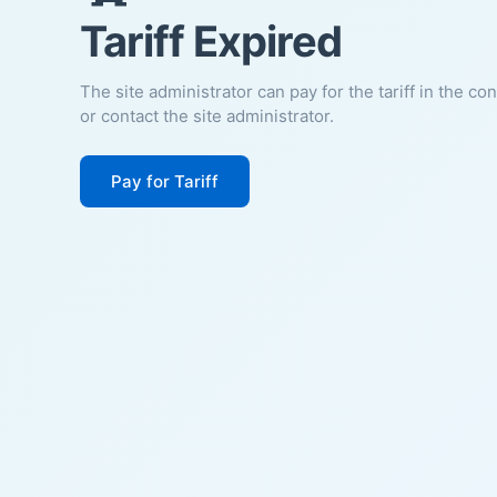
Tariff Expired
The site administrator can pay for the tariff in the co
or contact the site administrator.
Pay for Tariff