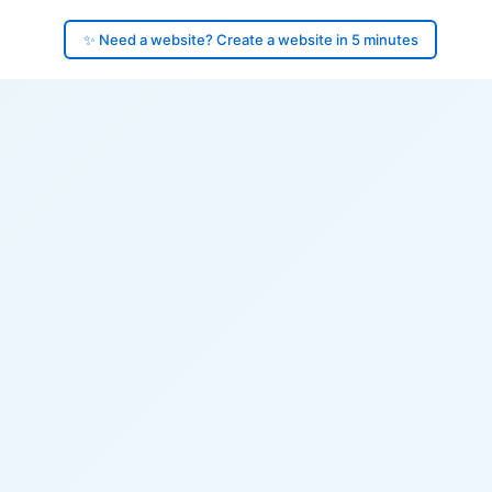
✨ Need a website? Create a website in 5 minutes