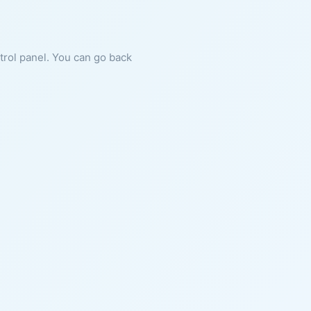
ntrol panel. You can go back