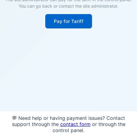
You can go back or contact the site administrator.
Pay for Tariff
💬 Need help or having payment issues? Contact
support through the
contact form
or through the
control panel.