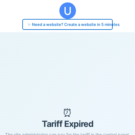
✨ Need a website? Create a website in 5 minutes
⏰
Tariff Expired
The site administrator can pay for the tariff in the control panel.