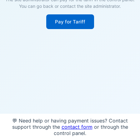
You can go back or contact the site administrator.
Pay for Tariff
💬 Need help or having payment issues? Contact
support through the
contact form
or through the
control panel.