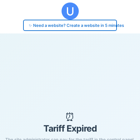
✨ Need a website? Create a website in 5 minutes
⏰
Tariff Expired
The site administrator can pay for the tariff in the control panel.