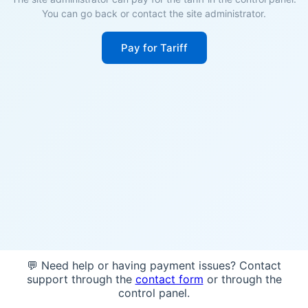
You can go back or contact the site administrator.
Pay for Tariff
💬 Need help or having payment issues? Contact
support through the
contact form
or through the
control panel.