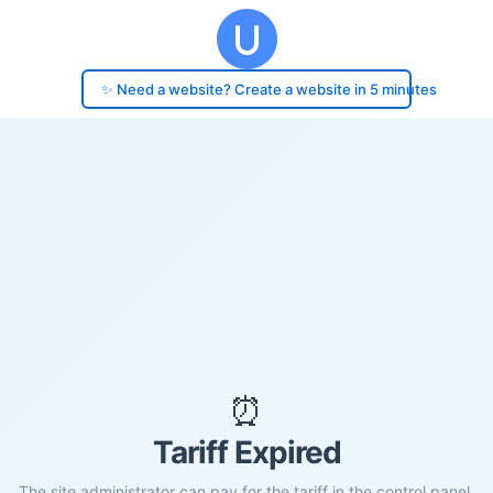
✨ Need a website? Create a website in 5 minutes
⏰
Tariff Expired
The site administrator can pay for the tariff in the control panel.