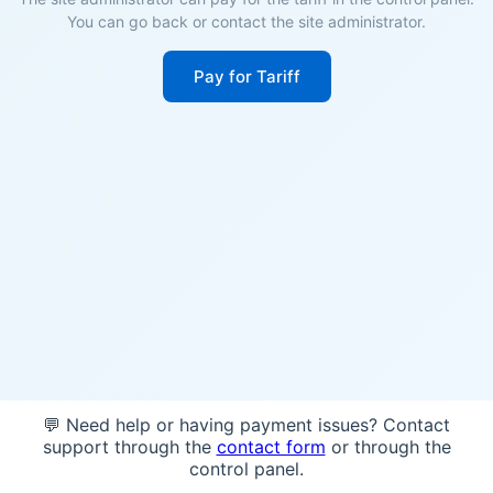
You can go back or contact the site administrator.
Pay for Tariff
💬 Need help or having payment issues? Contact
support through the
contact form
or through the
control panel.