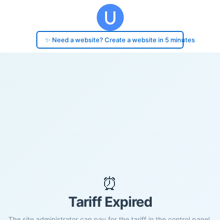
✨ Need a website? Create a website in 5 minutes
⏰
Tariff Expired
The site administrator can pay for the tariff in the control panel.