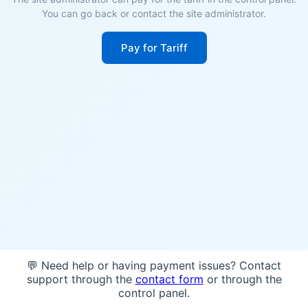
You can go back or contact the site administrator.
Pay for Tariff
💬 Need help or having payment issues? Contact
support through the
contact form
or through the
control panel.