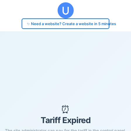
✨ Need a website? Create a website in 5 minutes
⏰
Tariff Expired
The site administrator can pay for the tariff in the control panel.