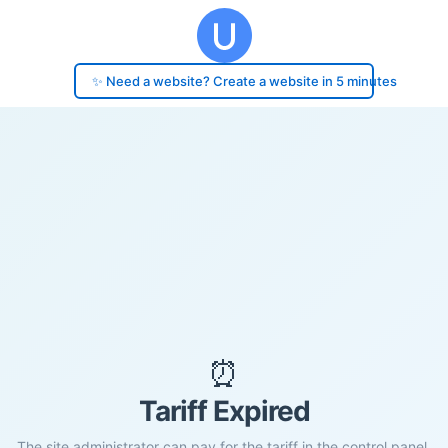
✨ Need a website? Create a website in 5 minutes
⏰
Tariff Expired
The site administrator can pay for the tariff in the control panel.