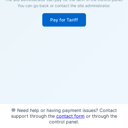
You can go back or contact the site administrator.
Pay for Tariff
💬 Need help or having payment issues? Contact
support through the
contact form
or through the
control panel.