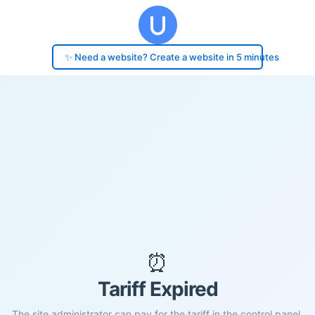
✨ Need a website? Create a website in 5 minutes
⏰
Tariff Expired
The site administrator can pay for the tariff in the control panel.