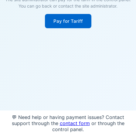
You can go back or contact the site administrator.
Pay for Tariff
💬 Need help or having payment issues? Contact
support through the
contact form
or through the
control panel.