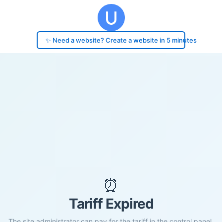
✨ Need a website? Create a website in 5 minutes
⏰
Tariff Expired
The site administrator can pay for the tariff in the control panel.