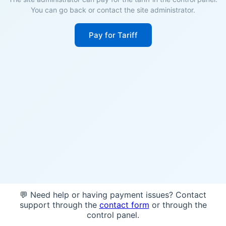
You can go back or contact the site administrator.
Pay for Tariff
💬 Need help or having payment issues? Contact
support through the
contact form
or through the
control panel.