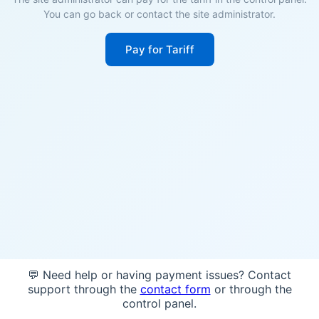
You can go back or contact the site administrator.
Pay for Tariff
💬 Need help or having payment issues? Contact
support through the
contact form
or through the
control panel.