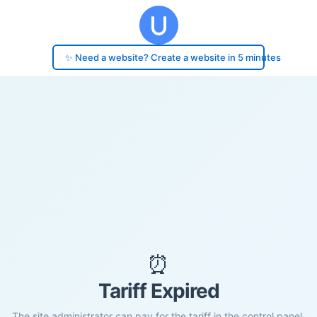
✨ Need a website? Create a website in 5 minutes
⏰
Tariff Expired
The site administrator can pay for the tariff in the control panel.