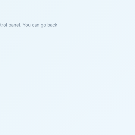
ntrol panel. You can go back