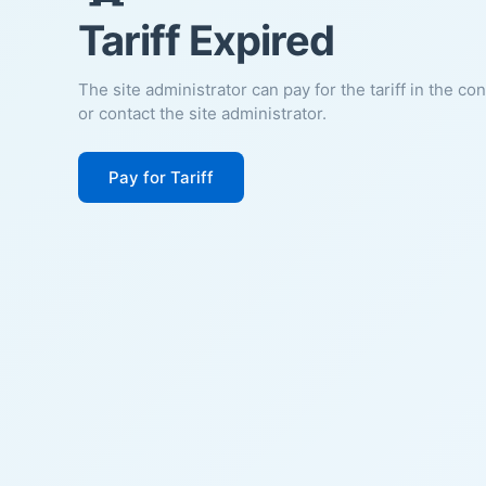
Tariff Expired
The site administrator can pay for the tariff in the co
or contact the site administrator.
Pay for Tariff