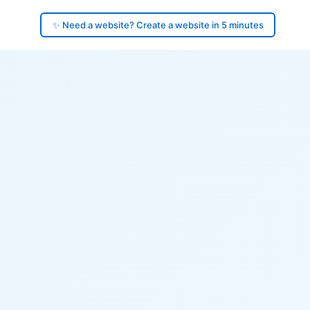
✨ Need a website? Create a website in 5 minutes