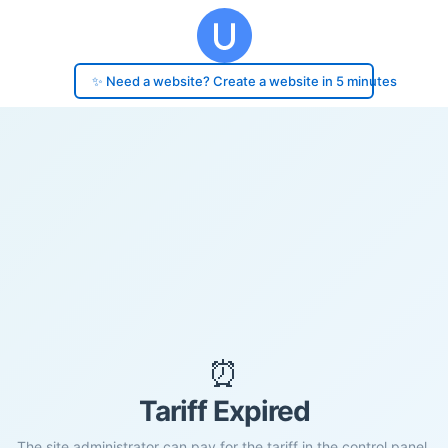
✨ Need a website? Create a website in 5 minutes
⏰
Tariff Expired
The site administrator can pay for the tariff in the control panel.