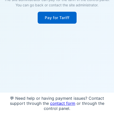
You can go back or contact the site administrator.
Pay for Tariff
💬 Need help or having payment issues? Contact
support through the
contact form
or through the
control panel.