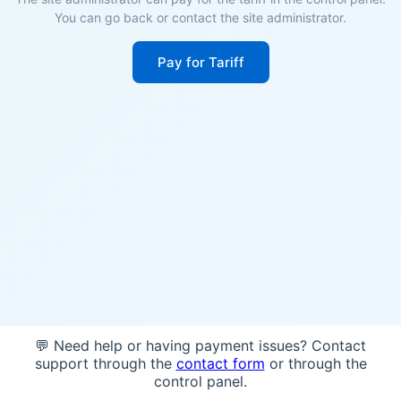
You can go back or contact the site administrator.
Pay for Tariff
💬 Need help or having payment issues? Contact
support through the
contact form
or through the
control panel.