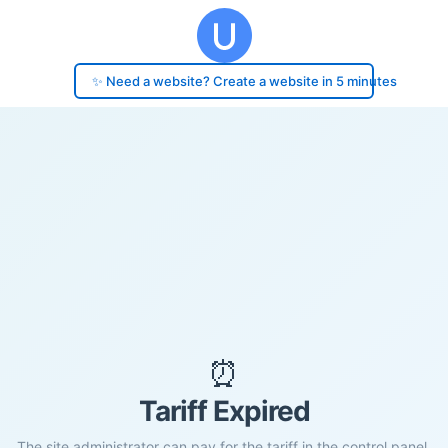
✨ Need a website? Create a website in 5 minutes
⏰
Tariff Expired
The site administrator can pay for the tariff in the control panel.